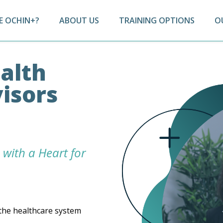
 OCHIN+?
ABOUT US
TRAINING OPTIONS
O
alth
isors
 with a Heart for
the healthcare system