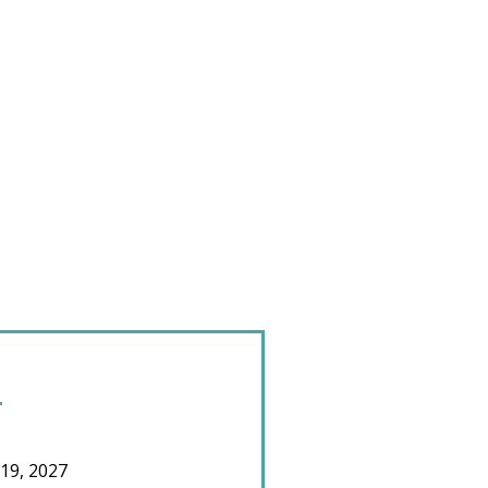
 19, 2027