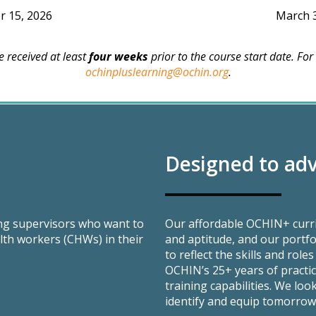
 15, 2026
March 
 received at least
four weeks
prior to the course start date. For
ochinpluslearning@ochin.org
.
Designed to adv
ing supervisors who want to
Our affordable OCHIN+ curri
th workers (CHWs) in their
and aptitude, and our portfo
to reflect the skills and rol
OCHIN’s 25+ years of practi
training capabilities. We lo
identify and equip tomorrow