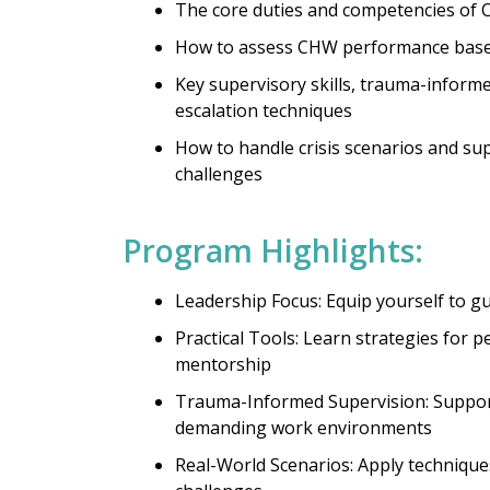
The core duties and competencies of
How to assess CHW performance base
Key supervisory skills, trauma-inform
escalation techniques
How to handle crisis scenarios and s
challenges
Program Highlights:
Leadership Focus: Equip yourself to 
Practical Tools: Learn strategies for 
mentorship
Trauma-Informed Supervision: Suppor
demanding work environments
Real-World Scenarios: Apply techniqu