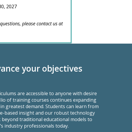
30, 2027
 questions, please contact us at
ance your objectives
culums are accessible to anyone with desire
lio of training courses continues expanding
es in greatest demand. Students can learn from
ce-based insight and our robust technology
ok beyond traditional educational models to
’s industry professionals today.