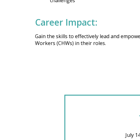
challenges
Career Impact:
Gain the skills to effectively lead and emp
Workers (CHWs) in their roles.
July 1