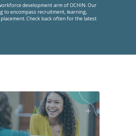
 workforce development arm of OCHIN. Our
ng to encompass recruitment, learning,
 placement. Check back often for the latest