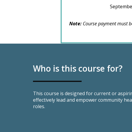
September
Note:
Course payment must be
Who is this course for?
This course is designed for current or aspir
effectively lead and empower community heal
roles.