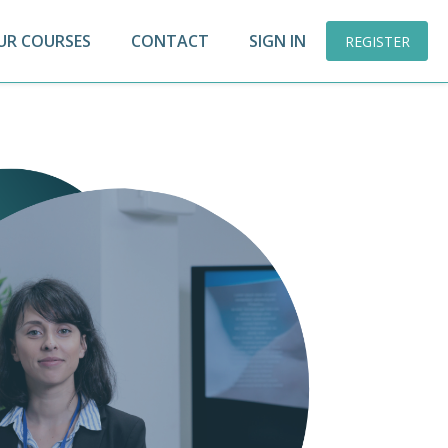
UR COURSES
CONTACT
SIGN IN
REGISTER