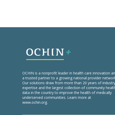
OCHIN is a nonprofit leader in health care innovation a
a trusted partner to a growing national provider networ
Our solutions draw from more than 20 years of industr
expertise and the largest collection of community healt
data in the country to improve the health of medically
underserved communities. Learn more at
www.ochin.org
.