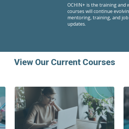
OCHIN+ is the training and
courses will continue evolvi
mentoring, training, and job
updates.
View Our Current Courses