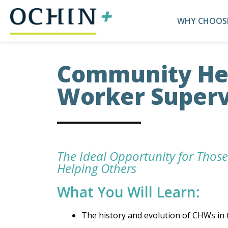
WHY CHOOSE
Community He
Worker Superv
The Ideal Opportunity for Those
Helping Others
What You Will Learn:
The history and evolution of CHWs in 