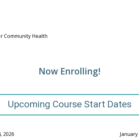
ower Community Health
Now Enrolling!
Upcoming Course Start Dates
4, 2026
January