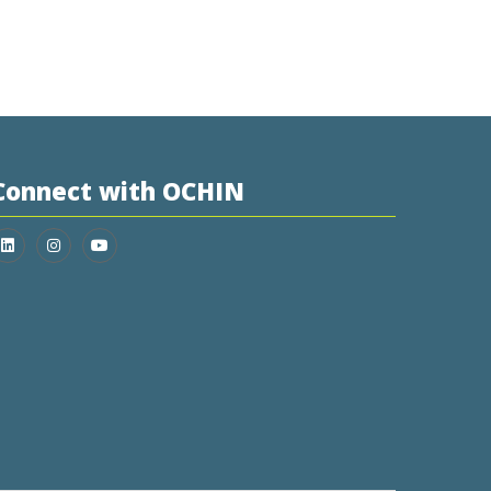
Connect with OCHIN
Join us on LinkedIn
Follow us on Instagram
Follow us on YouTube