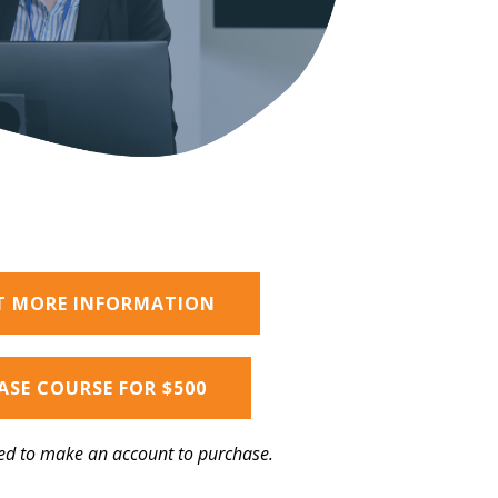
T MORE INFORMATION
SE COURSE FOR $500
ed to make an account to purchase.