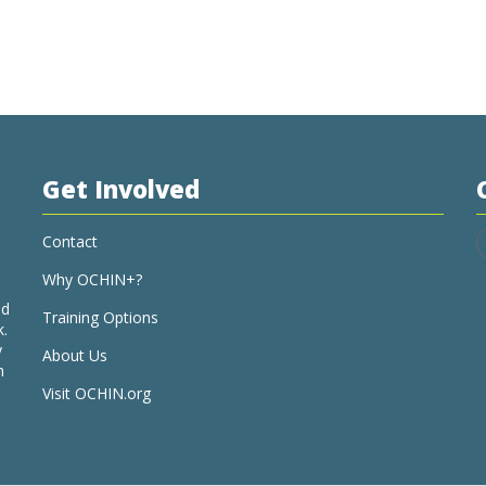
Get Involved
Contact
Why OCHIN+?
nd
Training Options
k.
y
About Us
h
Visit OCHIN.org