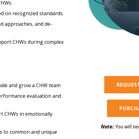
 CHWs
d on recognized standards
ed approaches, and de-
upport CHWs during complex
REQUES
guide and grow a CHW team
performance evaluation and
PURCHA
t CHWs in emotionally
Note:
You will ne
es to common and unique