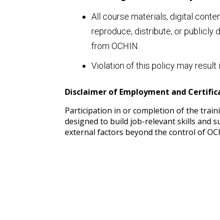
All course materials, digital cont
reproduce, distribute, or publicly
from OCHIN.
Violation of this policy may resu
Disclaimer of Employment and Certifi
Participation in or completion of the tra
designed to build job-relevant skills and
external factors beyond the control of OC