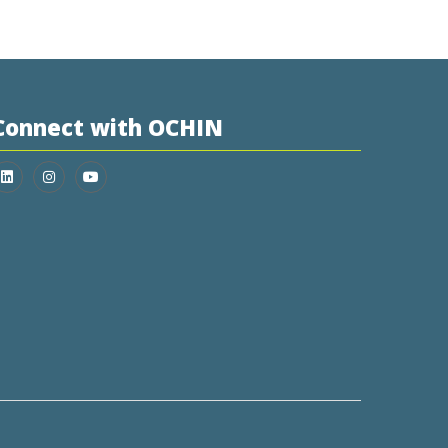
Connect with OCHIN
Join us on LinkedIn
Follow us on Instagram
Follow us on YouTube