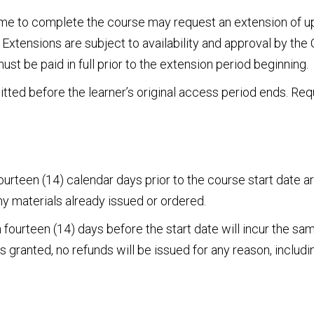
ime to complete the course may request an extension of up
 Extensions are subject to availability and approval by th
st be paid in full prior to the extension period beginning.
ted before the learner’s original access period ends. Req
urteen (14) calendar days prior to the course start date are 
ny materials already issued or ordered.
fourteen (14) days before the start date will incur the sa
granted, no refunds will be issued for any reason, includin