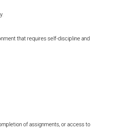
y.
nment that requires self-discipline and
completion of assignments, or access to