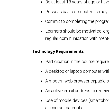
Be at least 18 years of age or have
Possess basic computer literacy a
Commit to completing the program
Learners should be motivated, orga
regular communication with mento
Technology Requirements
Participation in the course require
A desktop or laptop computer with
A modern web browser capable of 
An active email address to recei
Use of mobile devices (smartphone
all course materials.