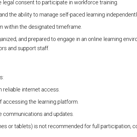
 legal consent to participate in workforce training.
nd the ability to manage self-paced learning independentl
 within the designated timeframe.
nized, and prepared to engage in an online learning enviro
rs and support staff.
s:
 reliable internet access.
accessing the learning platform.
ve communications and updates.
s or tablets) is not recommended for full participation, 