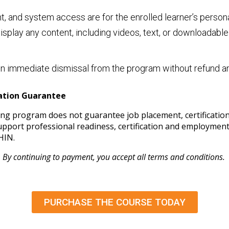
ent, and system access are for the enrolled learner’s person
 display any content, including videos, text, or downloadabl
lt in immediate dismissal from the program without refund 
cation Guarantee
ining program does not guarantee job placement, certificati
 support professional readiness, certification and employme
HIN.
By continuing to payment, you accept all terms and conditions.
PURCHASE THE COURSE TODAY