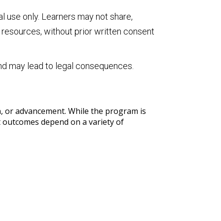
al use only. Learners may not share,
e resources, without prior written consent
and may lead to legal consequences.
on, or advancement. While the program is
nt outcomes depend on a variety of