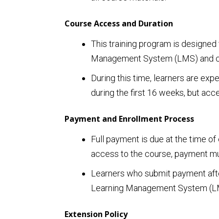
Course Access and Duration
This training program is designed 
Management System (LMS) and cours
During this time, learners are exp
during the first 16 weeks, but ac
Payment and Enrollment Process
Full payment is due at the time of
access to the course, payment mus
Learners who submit payment after
Learning Management System (LMS
Extension Policy