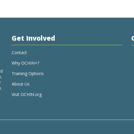
Get Involved
Contact
Why OCHIN+?
nd
Training Options
k.
y
About Us
h
Visit OCHIN.org