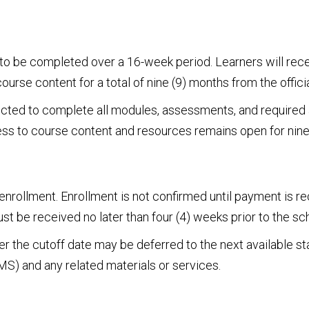
to be completed over a 16-week period. Learners will recei
e content for a total of nine (9) months from the officia
ected to complete all modules, assessments, and required a
cess to course content and resources remains open for nine
 enrollment. Enrollment is not confirmed until payment is 
t be received no later than four (4) weeks prior to the sc
 the cutoff date may be deferred to the next available st
) and any related materials or services.