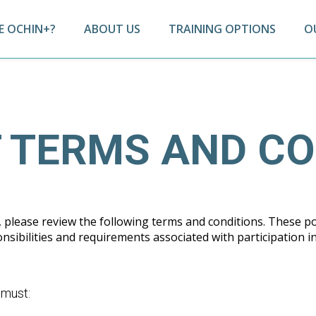
 OCHIN+?
ABOUT US
TRAINING OPTIONS
O
 TERMS AND CO
please review the following terms and conditions. These po
sibilities and requirements associated with participation i
s must: