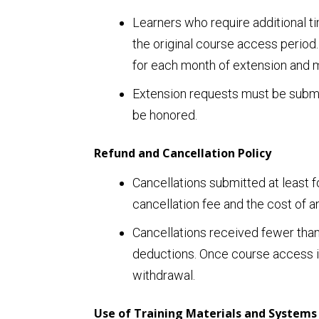
Learners who require additional t
the original course access period.
for each month of extension and mu
Extension requests must be submit
be honored.
Refund and Cancellation Policy
Cancellations submitted at least fo
cancellation fee and the cost of a
Cancellations received fewer than 
deductions. Once course access is 
withdrawal.
Use of Training Materials and Systems