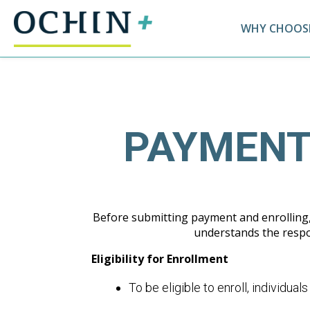
WHY CHOOSE
PAYMENT
Before submitting payment and enrolling, 
understands the respon
Eligibility for Enrollment
To be eligible to enroll, individual