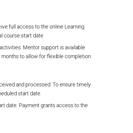
ve full access to the online Learning
l course start date.
ctivities. Mentor support is available
 months to allow for flexible completion.
received and processed. To ensure timely
heduled start date.
art date. Payment grants access to the