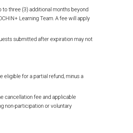
 to three (3) additional months beyond
e OCHIN+ Learning Team. A fee will apply
uests submitted after expiration may not
eligible for a partial refund, minus a
me cancellation fee and applicable
g non-participation or voluntary