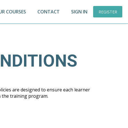
UR COURSES
CONTACT
SIGN IN
REGISTER
NDITIONS
licies are designed to ensure each learner
n the training program.