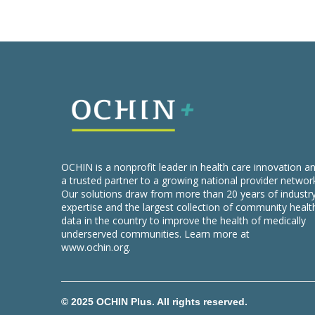
OCHIN is a nonprofit leader in health care innovation a
a trusted partner to a growing national provider networ
Our solutions draw from more than 20 years of industr
expertise and the largest collection of community healt
data in the country to improve the health of medically
underserved communities. Learn more at
www.ochin.org
.
© 2025 OCHIN Plus. All rights reserved.